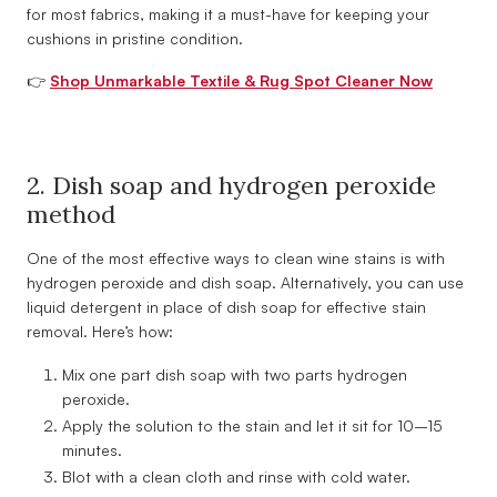
for most fabrics, making it a must-have for keeping your
cushions in pristine condition.
👉
Shop Unmarkable Textile & Rug Spot Cleaner Now
2. Dish soap and hydrogen peroxide
method
One of the most effective ways to clean wine stains is with
hydrogen peroxide and dish soap. Alternatively, you can use
liquid detergent in place of dish soap for effective stain
removal. Here’s how:
Mix one part dish soap with two parts hydrogen
peroxide.
Apply the solution to the stain and let it sit for 10–15
minutes.
Blot with a clean cloth and rinse with cold water.