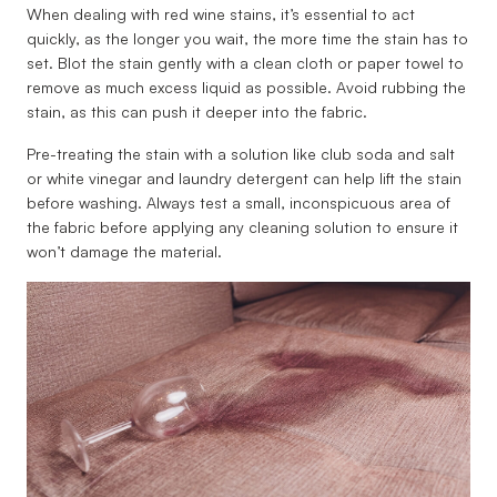
When dealing with red wine stains, it’s essential to act
quickly, as the longer you wait, the more time the stain has to
set. Blot the stain gently with a clean cloth or paper towel to
remove as much excess liquid as possible. Avoid rubbing the
stain, as this can push it deeper into the fabric.
Pre-treating the stain with a solution like club soda and salt
or white vinegar and laundry detergent can help lift the stain
before washing. Always test a small, inconspicuous area of
the fabric before applying any cleaning solution to ensure it
won’t damage the material.