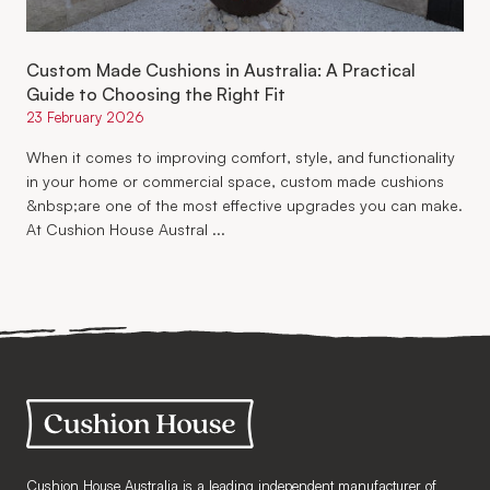
Custom Made Cushions in Australia: A Practical
Guide to Choosing the Right Fit
23 February 2026
When it comes to improving comfort, style, and functionality
in your home or commercial space, custom made cushions
&nbsp;are one of the most effective upgrades you can make.
At Cushion House Austral ...
Cushion House Australia is a leading independent manufacturer of