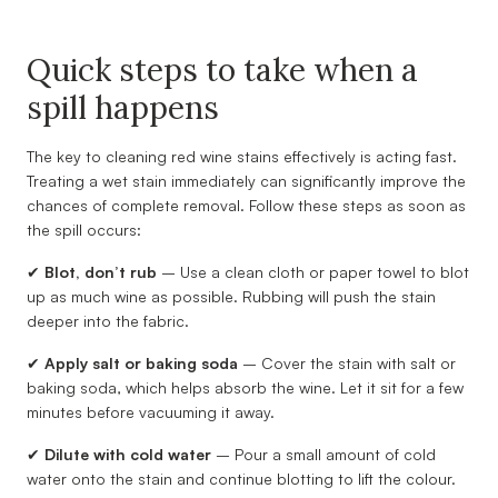
Quick steps to take when a
spill happens
The key to cleaning red wine stains effectively is acting fast.
Treating a wet stain immediately can significantly improve the
chances of complete removal. Follow these steps as soon as
the spill occurs:
✔
Blot, don’t rub
– Use a clean cloth or paper towel to blot
up as much wine as possible. Rubbing will push the stain
deeper into the fabric.
✔
Apply salt or baking soda
– Cover the stain with salt or
baking soda, which helps absorb the wine. Let it sit for a few
minutes before vacuuming it away.
✔
Dilute with cold water
– Pour a small amount of cold
water onto the stain and continue blotting to lift the colour.