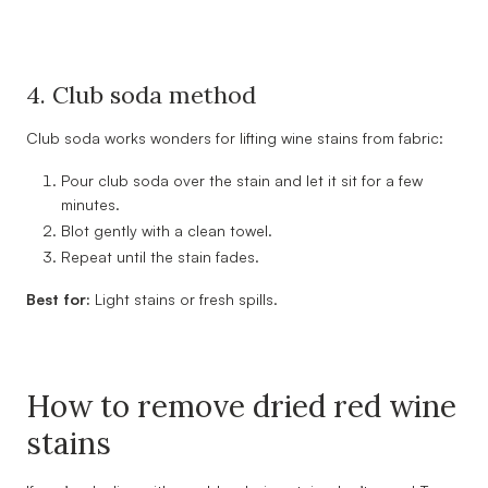
4. Club soda method
Club soda works wonders for lifting wine stains from fabric:
Pour club soda over the stain and let it sit for a few
minutes.
Blot gently with a clean towel.
Repeat until the stain fades.
Best for:
Light stains or fresh spills.
How to remove dried red wine
stains