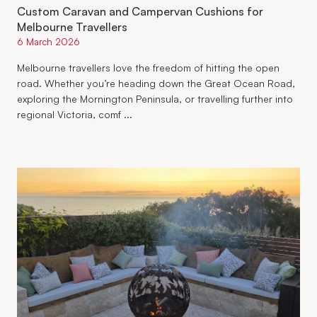
Custom Caravan and Campervan Cushions for
Melbourne Travellers
6 March 2026
Melbourne travellers love the freedom of hitting the open
road. Whether you’re heading down the Great Ocean Road,
exploring the Mornington Peninsula, or travelling further into
regional Victoria, comf ...