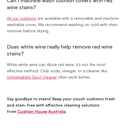
Can I machine wash cushion covers with red
wine stains?
All our cushions
are available with a removable and machine-
washable cover. We recommend washing on cold with stain
remover before drying.
Does white wine really help remove red wine
stains?
While white wine can dilute red wine, it’s not the most
effective method. Club soda, vinegar, or a cleaner like
Unmarkable’s Spot Cleaner
often work better.
Say goodbye to stains! Keep your couch cushions fresh
and stain-free with effective cleaning solutions
from
Cushion House Australia
.