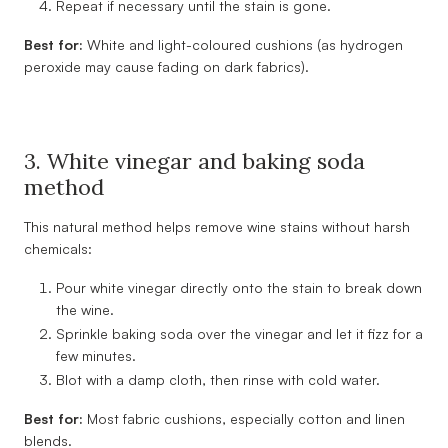
Repeat if necessary until the stain is gone.
Best for:
White and light-coloured cushions (as hydrogen
peroxide may cause fading on dark fabrics).
3. White vinegar and baking soda
method
This natural method helps remove wine stains without harsh
chemicals:
Pour white vinegar directly onto the stain to break down
the wine.
Sprinkle baking soda over the vinegar and let it fizz for a
few minutes.
Blot with a damp cloth, then rinse with cold water.
Best for:
Most fabric cushions, especially cotton and linen
blends.