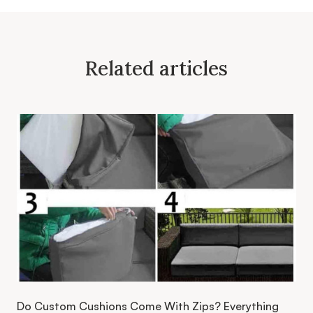
Related articles
Do Custom Cushions Come With Zips? Everything