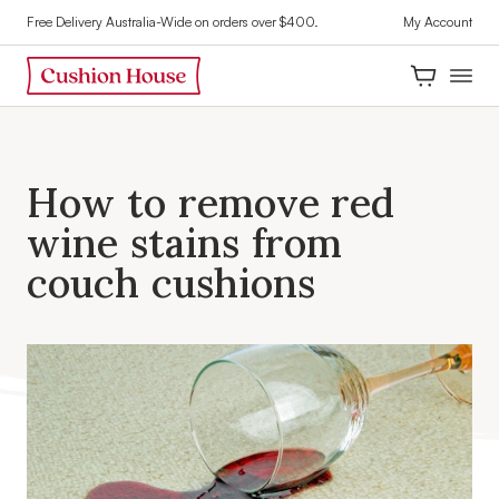
Free Delivery Australia-Wide on orders over $400.
My Account
H
o
w
t
o
r
e
m
o
v
e
r
e
d
w
i
n
e
s
t
a
i
n
s
f
r
o
m
c
o
u
c
h
c
u
s
h
i
o
n
s