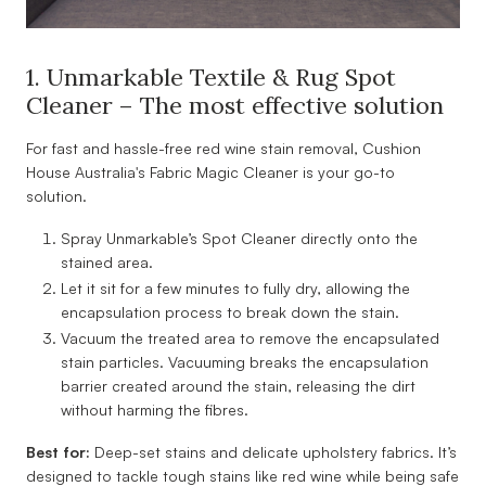
1. Unmarkable Textile & Rug Spot
Cleaner – The most effective solution
For fast and hassle-free red wine stain removal, Cushion
House Australia's Fabric Magic Cleaner is your go-to
solution.
Spray Unmarkable’s Spot Cleaner directly onto the
stained area.
Let it sit for a few minutes to fully dry, allowing the
encapsulation process to break down the stain.
Vacuum the treated area to remove the encapsulated
stain particles. Vacuuming breaks the encapsulation
barrier created around the stain, releasing the dirt
without harming the fibres.
Best for:
Deep-set stains and delicate upholstery fabrics. It’s
designed to tackle tough stains like red wine while being safe