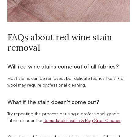
FAQs about red wine stain
removal
Will red wine stains come out of all fabrics?
Most stains can be removed, but delicate fabrics like silk or
wool may require professional cleaning.
What if the stain doesn’t come out?
Try repeating the process or using a professional-grade
fabric cleaner like
Unmarkable Textile & Rug Spot Cleaner
.