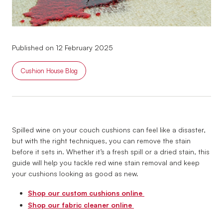
Published on 12 February 2025
Cushion House Blog
Spilled wine on your couch cushions can feel like a disaster,
but with the right techniques, you can remove the stain
before it sets in. Whether it’s a fresh spill or a dried stain, this
guide will help you tackle red wine stain removal and keep
your cushions looking as good as new.
Shop our custom cushions online
Shop our fabric cleaner online