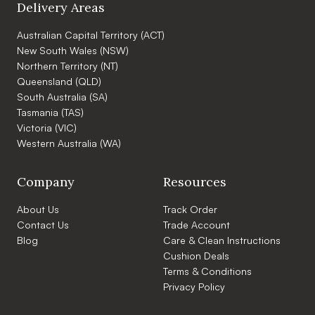
Delivery Areas
Australian Capital Territory (ACT)
New South Wales (NSW)
Northern Territory (NT)
Queensland (QLD)
South Australia (SA)
Tasmania (TAS)
Victoria (VIC)
Western Australia (WA)
Company
Resources
About Us
Track Order
Contact Us
Trade Account
Blog
Care & Clean Instructions
Cushion Deals
Terms & Conditions
Privacy Policy