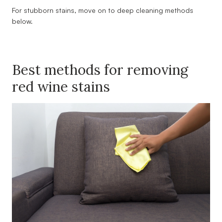
For stubborn stains, move on to deep cleaning methods
below.
Best methods for removing
red wine stains