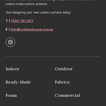
custom-made cushion products.
Start designing your new custom cushions today!
T |
1300 781 007
E |
info@cushionhouse.com.au
Indoor
Outdoor
Ready-Made
Fabrics
Foam
Commercial