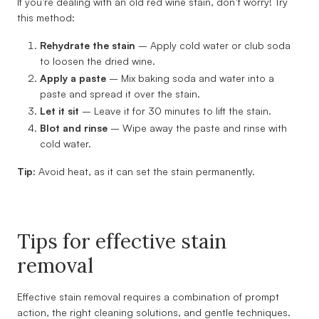
If you’re dealing with an old red wine stain, don’t worry! Try
this method:
Rehydrate the stain
– Apply cold water or club soda
to loosen the dried wine.
Apply a paste
– Mix baking soda and water into a
paste and spread it over the stain.
Let it sit
– Leave it for 30 minutes to lift the stain.
Blot and rinse
– Wipe away the paste and rinse with
cold water.
Tip:
Avoid heat, as it can set the stain permanently.
Tips for effective stain
removal
Effective stain removal requires a combination of prompt
action, the right cleaning solutions, and gentle techniques.