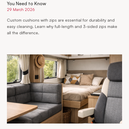
You Need to Know
29 March 2026
Custom cushions with zips are essential for durability and
easy cleaning. Learn why full-length and 3-sided zips make
all the difference.