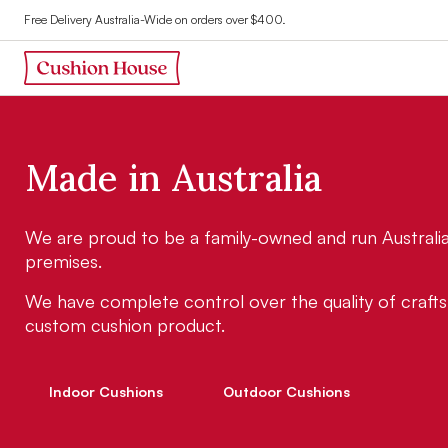
Free Delivery Australia-Wide on orders over $400.
M
a
d
e
i
n
A
u
s
t
r
a
l
i
a
We are proud to be a family-owned and run Australian
premises.
We have complete control over the quality of crafts
custom cushion product.
Indoor Cushions
Outdoor Cushions