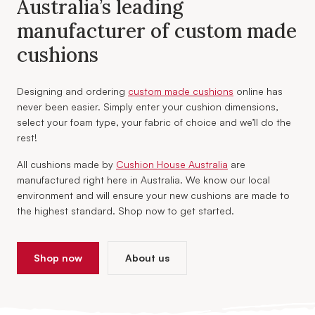
Australia’s leading
manufacturer of custom made
cushions
Designing and ordering
custom made cushions
online has
never been easier. Simply enter your cushion dimensions,
select your foam type, your fabric of choice and we’ll do the
rest!
All cushions made by
Cushion House Australia
are
manufactured right here in Australia. We know our local
environment and will ensure your new cushions are made to
the highest standard. Shop now to get started.
Shop now
About us