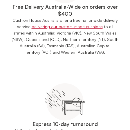
Free Delivery Australia-Wide on orders over
$400
Cushion House Australia offer a free nationwide delivery
service
delivering our custom-made cushions
to all
states within Australia: Victoria (VIC), New South Wales
(NSW), Queensland (QLD), Northern Territory (NT), South
Australia (SA), Tasmania (TAS), Australian Capital
Territory (ACT) and Western Australia (WA).
Express 10-day turnaround