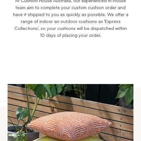
At Cushion House Australia, our experienced in-house
team aim to complete your custom cushion order and
have it shipped to you as quickly as possible. We offer a
range of indoor an outdoor cushions as 'Express
Collections', so your cushions will be dispatched within
10 days of placing your order.