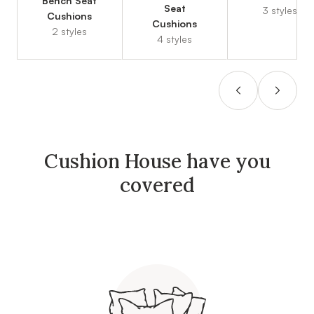
Bench Seat
Seat
3 styles
Cushions
Cushions
2 styles
4 styles
Cushion House have you
covered