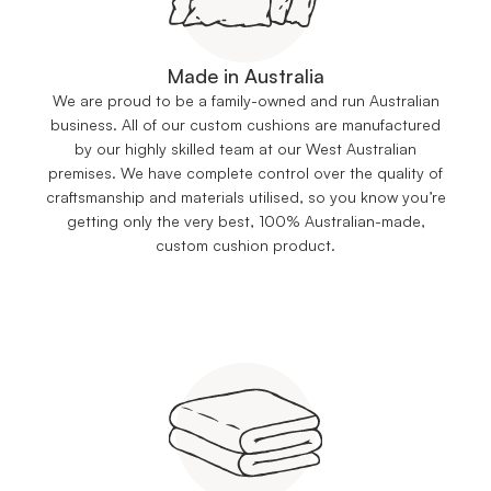
Made in Australia
We are proud to be a family-owned and run Australian
business. All of our custom cushions are manufactured
by our highly skilled team at our West Australian
premises. We have complete control over the quality of
craftsmanship and materials utilised, so you know you’re
getting only the very best, 100% Australian-made,
custom cushion product.