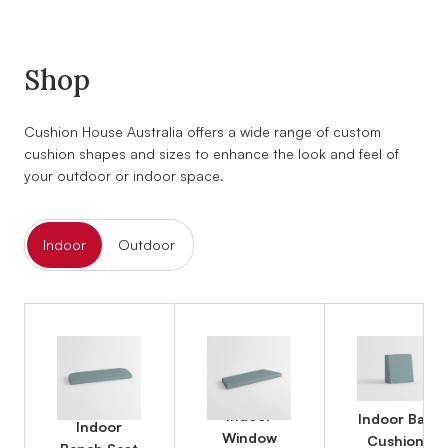
Shop
Cushion House Australia offers a wide range of custom
cushion shapes and sizes to enhance the look and feel of
your outdoor or indoor space.
Indoor
Outdoor
Indoor
Indoor Back
Indoor
Window
Cushions