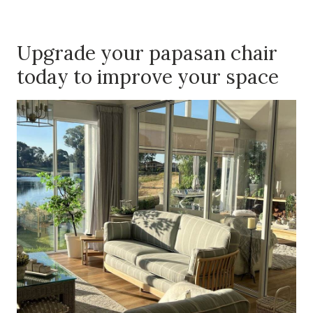
Upgrade your papasan chair
today to improve your space