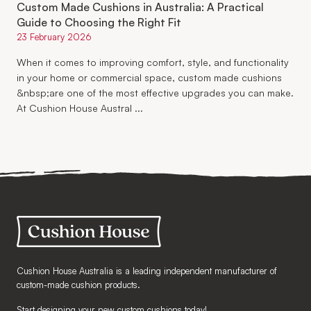
Custom Made Cushions in Australia: A Practical
Guide to Choosing the Right Fit
23 February 2026
When it comes to improving comfort, style, and functionality
in your home or commercial space, custom made cushions
&nbsp;are one of the most effective upgrades you can make.
At Cushion House Austral ...
Cushion House Australia is a leading independent manufacturer of
custom-made cushion products.
Start designing your new custom cushions today!