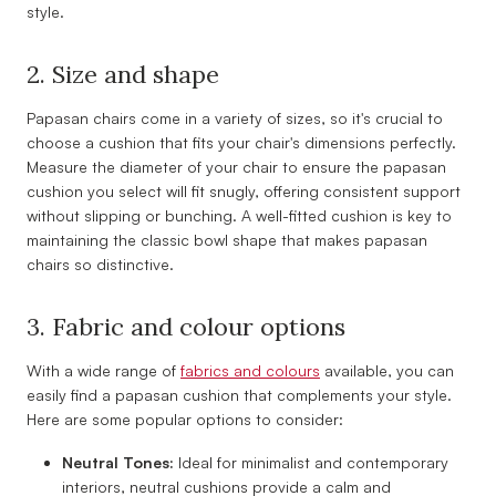
style.
2. Size and shape
Papasan chairs come in a variety of sizes, so it's crucial to
choose a cushion that fits your chair's dimensions perfectly.
Measure the diameter of your chair to ensure the papasan
cushion you select will fit snugly, offering consistent support
without slipping or bunching. A well-fitted cushion is key to
maintaining the classic bowl shape that makes papasan
chairs so distinctive.
3. Fabric and colour options
With a wide range of
fabrics and colours
available, you can
easily find a papasan cushion that complements your style.
Here are some popular options to consider:
Neutral Tones:
Ideal for minimalist and contemporary
interiors, neutral cushions provide a calm and