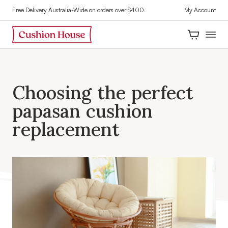
Free Delivery Australia-Wide on orders over $400.
My Account
C
h
o
o
s
i
n
g
t
h
e
p
e
r
f
e
c
t
p
a
p
a
s
a
n
c
u
s
h
i
o
n
r
e
p
l
a
c
e
m
e
n
t