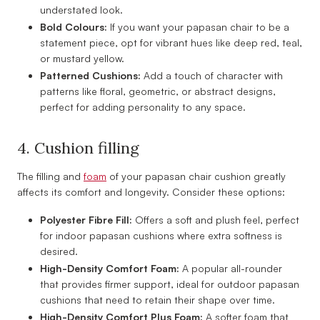
understated look.
Bold Colours:
If you want your papasan chair to be a
statement piece, opt for vibrant hues like deep red, teal,
or mustard yellow.
Patterned Cushions:
Add a touch of character with
patterns like floral, geometric, or abstract designs,
perfect for adding personality to any space.
4. Cushion filling
The filling and
foam
of your papasan chair cushion greatly
affects its comfort and longevity. Consider these options:
Polyester Fibre Fill:
Offers a soft and plush feel, perfect
for indoor papasan cushions where extra softness is
desired.
High-Density Comfort Foam:
A popular all-rounder
that provides firmer support, ideal for outdoor papasan
cushions that need to retain their shape over time.
High-Density Comfort Plus Foam:
A softer foam that