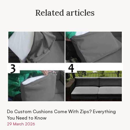
Related articles
Do Custom Cushions Come With Zips? Everything
You Need to Know
29 March 2026