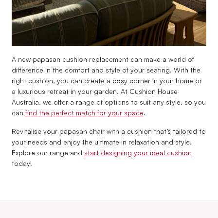
A new papasan cushion replacement can make a world of
difference in the comfort and style of your seating. With the
right cushion, you can create a cosy corner in your home or
a luxurious retreat in your garden. At Cushion House
Australia, we offer a range of options to suit any style, so you
can
find the perfect match for your space
.
Revitalise your papasan chair with a cushion that’s tailored to
your needs and enjoy the ultimate in relaxation and style.
Explore our range and
start designing your ideal cushion
today!