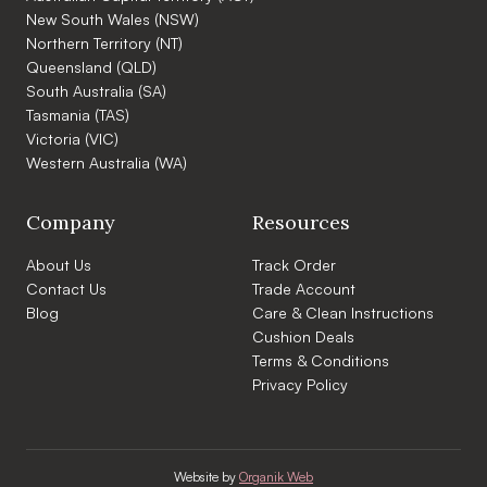
New South Wales (NSW)
Northern Territory (NT)
Queensland (QLD)
South Australia (SA)
Tasmania (TAS)
Victoria (VIC)
Western Australia (WA)
Company
Resources
About Us
Track Order
Contact Us
Trade Account
Blog
Care & Clean Instructions
Cushion Deals
Terms & Conditions
Privacy Policy
Website by
Organik Web