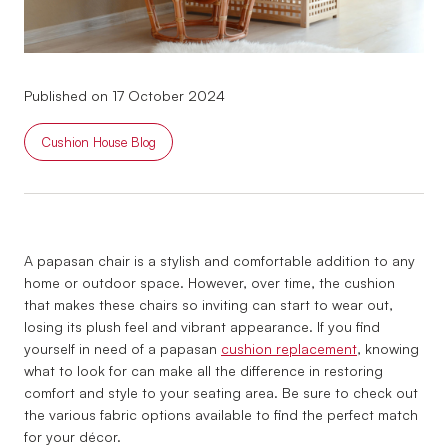
Published on 17 October 2024
Cushion House Blog
A papasan chair is a stylish and comfortable addition to any
home or outdoor space. However, over time, the cushion
that makes these chairs so inviting can start to wear out,
losing its plush feel and vibrant appearance. If you find
yourself in need of a papasan
cushion replacement
, knowing
what to look for can make all the difference in restoring
comfort and style to your seating area. Be sure to check out
the various fabric options available to find the perfect match
for your décor.