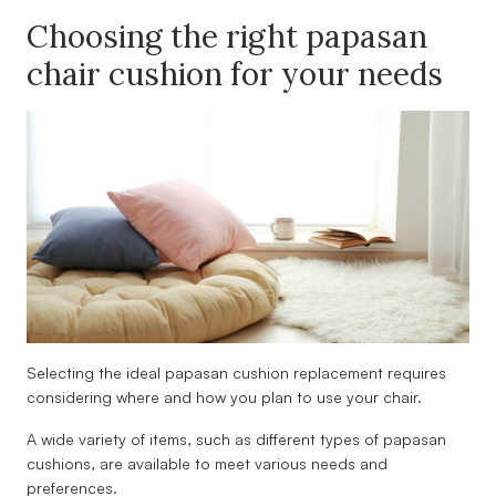
Choosing the right papasan
chair cushion for your needs
Selecting the ideal papasan cushion replacement requires
considering where and how you plan to use your chair.
A wide variety of items, such as different types of papasan
cushions, are available to meet various needs and
preferences.