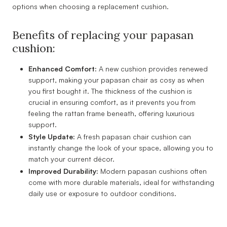
options when choosing a replacement cushion.
Benefits of replacing your papasan
cushion:
Enhanced Comfort:
A new cushion provides renewed
support, making your papasan chair as cosy as when
you first bought it. The thickness of the cushion is
crucial in ensuring comfort, as it prevents you from
feeling the rattan frame beneath, offering luxurious
support.
Style Update:
A fresh papasan chair cushion can
instantly change the look of your space, allowing you to
match your current décor.
Improved Durability:
Modern papasan cushions often
come with more durable materials, ideal for withstanding
daily use or exposure to outdoor conditions.