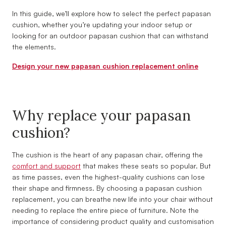
In this guide, we’ll explore how to select the perfect papasan
cushion, whether you’re updating your indoor setup or
looking for an outdoor papasan cushion that can withstand
the elements.
Design your new papasan cushion replacement online
Why replace your papasan
cushion?
The cushion is the heart of any papasan chair, offering the
comfort and support
that makes these seats so popular. But
as time passes, even the highest-quality cushions can lose
their shape and firmness. By choosing a papasan cushion
replacement, you can breathe new life into your chair without
needing to replace the entire piece of furniture. Note the
importance of considering product quality and customisation