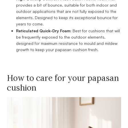
provides a bit of bounce, suitable for both indoor and
outdoor applications that are not fully exposed to the
elements. Designed to keep its exceptional bounce for
years to come.
Reticulated Quick-Dry Foam:
Best for cushions that will
be frequently exposed to the outdoor elements,
designed for maximum resistance to mould and mildew
growth to keep your papasan cushion fresh.
How to care for your papasan
cushion