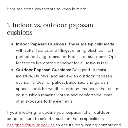
Here are some key factors to keep in mind:
1. Indoor vs. outdoor papasan
cushions
Indoor Papasan Cushions:
These are typically made
with softer fabrics and fillings, offering plush comfort
perfect for living rooms, bedrooms, or sunrooms. Opt
for fabrics like cotton or velvet for a luxurious feel.
Outdoor Papasan Cushions:
Designed to resist
moisture, UV rays, and mildew, an outdoor papasan
cushion is ideal for patios, balconies, and garden
spaces. Look for weather-resistant materials that ensure
your cushion remains vibrant and comfortable, even
after exposure to the elements.
If you're looking to update your papasan chair outdoor
setup, be sure to select a cushion that is specifically
designed for outdoor use
to ensure long-lasting comfort and