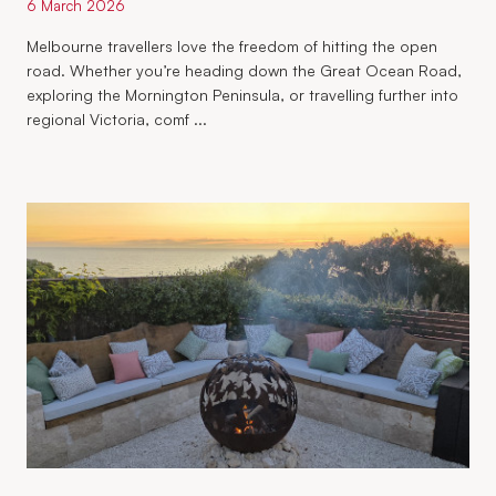
6 March 2026
Melbourne travellers love the freedom of hitting the open
road. Whether you’re heading down the Great Ocean Road,
exploring the Mornington Peninsula, or travelling further into
regional Victoria, comf ...