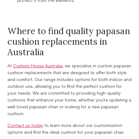
protect it from the elements.
Where to find quality papasan
cushion replacements in
Australia
At
Cushion House Australia
, we specialise in custom papasan
cushion replacements that are designed to offer both style
and comfort. Our range includes options for both indoor and
outdoor use, allowing you to find the perfect cushion for
your needs. We are committed to providing high-quality
cushions that enhance your home, whether you're updating a
well-loved papasan chair or looking for a new papasan
cushion.
Contact us today
to learn more about our customisation
options and find the ideal cushion for your papasan chair.