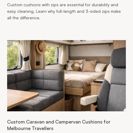
Custom cushions with zips are essential for durability and
easy cleaning. Learn why full-length and 3-sided zips make
all the difference.
Custom Caravan and Campervan Cushions for
Melbourne Travellers