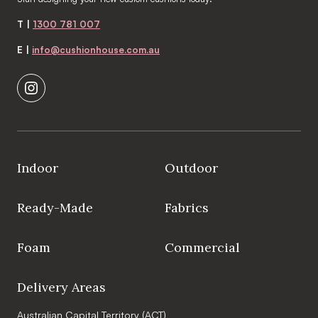
T |
1300 781 007
E |
info@cushionhouse.com.au
Indoor
Outdoor
Ready-Made
Fabrics
Foam
Commercial
Delivery Areas
Australian Capital Territory (ACT)