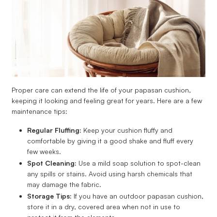
Proper care can extend the life of your papasan cushion,
keeping it looking and feeling great for years. Here are a few
maintenance tips:
Regular Fluffing:
Keep your cushion fluffy and
comfortable by giving it a good shake and fluff every
few weeks.
Spot Cleaning:
Use a mild soap solution to spot-clean
any spills or stains. Avoid using harsh chemicals that
may damage the fabric.
Storage Tips:
If you have an outdoor papasan cushion,
store it in a dry, covered area when not in use to