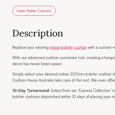
Indoor Bolster Cushions
Description
Replace your existing
indoor bolster cushion
with a custom-m
With our advanced cushion customise tool, creating a bespo
decor has never been easier.
Simply select your desired indoor 200mm bolster cushion d
Cushion House Australia take care of the rest. We even offer
10-Day Turnaround:
Select from our ‘Express Collection’
bolster cushions dispatched within 10 days of placing your or