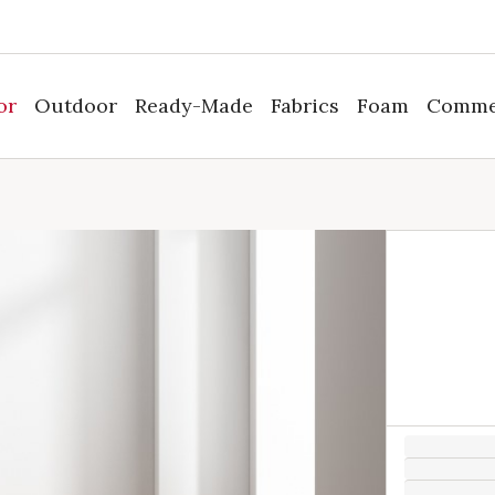
or
Outdoor
Ready-Made
Fabrics
Foam
Comme