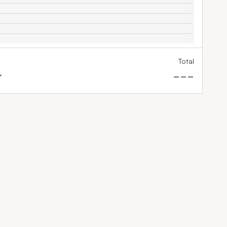
Total
---