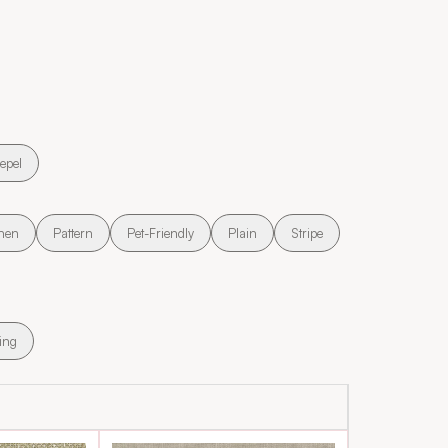
epel
nen
Pattern
Pet-Friendly
Plain
Stripe
ing