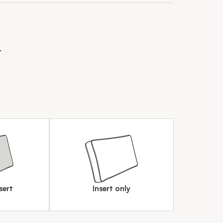
n
sert
Insert only