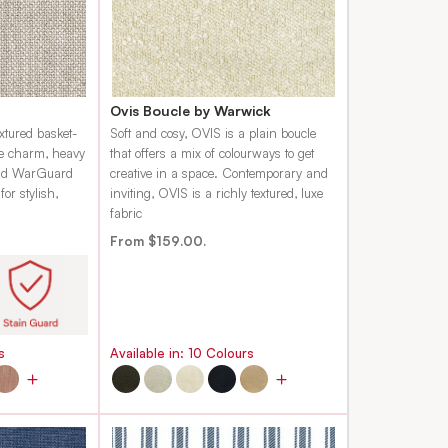
Ovis Boucle by Warwick
xtured basket-
Soft and cosy, OVIS is a plain boucle
ge charm, heavy
that offers a mix of colourways to get
 and WarGuard
creative in a space. Contemporary and
or stylish,
inviting, OVIS is a richly textured, luxe
fabric
From $159.00.
s
Available in:
10
Colours