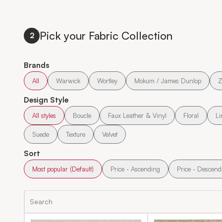
Pick your Fabric Collection
2
Brands
All
Warwick
Wortley
Mokum / James Dunlop
Z
Design Style
All styles
Boucle
Faux Leather & Vinyl
Floral
Li
Suede
Texture
Velvet
Sort
Most popular (Default)
Price - Ascending
Price - Descend