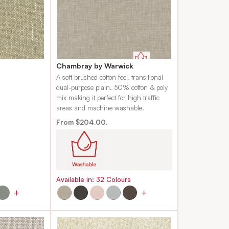
Chambray by Warwick
.
A soft brushed cotton feel, transitional
dual-purpose plain. 50% cotton & poly
mix making it perfect for high traffic
areas and machine washable.
From $204.00.
s
Available in:
32
Colours