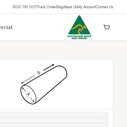
1300 781 007
Track Order
Blog
About Us
My Account
Contact Us
rcial