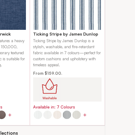
rwick
Ticking Stripe by James Dunlop
eatures a heavy
Ticking Stripe by James Dunlop is a
f 150,000,
stylish, washable, and fire-retardant
porary textured
fabric available in 7 colours—perfect for
c is suitable for
custom cushions and upholstery with
g.
timeless appeal.
From $159.00.
rs
Available in:
7
Colours
lections