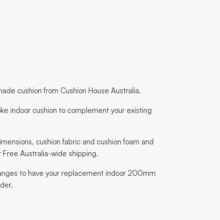
ade cushion from Cushion House Australia.
ke indoor cushion to complement your existing
imensions, cushion fabric and cushion foam and
 Free Australia-wide shipping.
 ranges to have your replacement indoor 200mm
der.