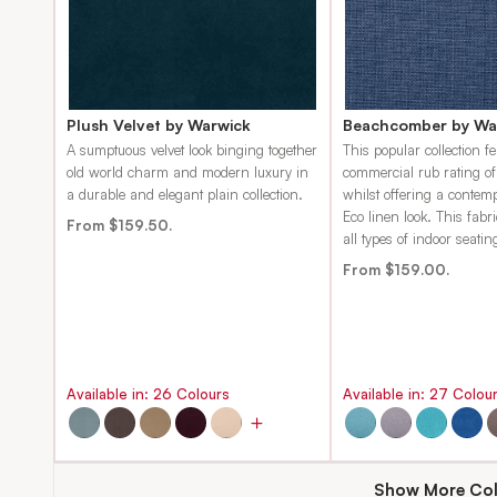
Plush Velvet by Warwick
Beachcomber by Wa
A sumptuous velvet look binging together
This popular collection f
old world charm and modern luxury in
commercial rub rating o
a durable and elegant plain collection.
whilst offering a contem
Eco linen look. This fabri
From $159.50.
all types of indoor seatin
From $159.00.
Available in:
26
Colours
Available in:
27
Colou
Show More Col