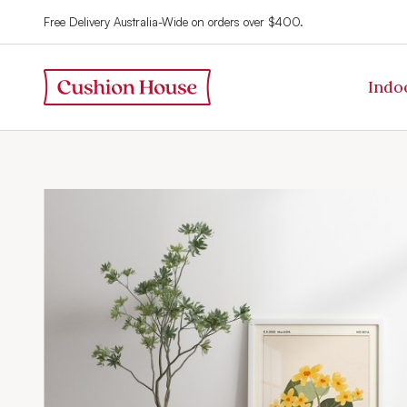
Free Delivery Australia-Wide on orders over $400.
Indo